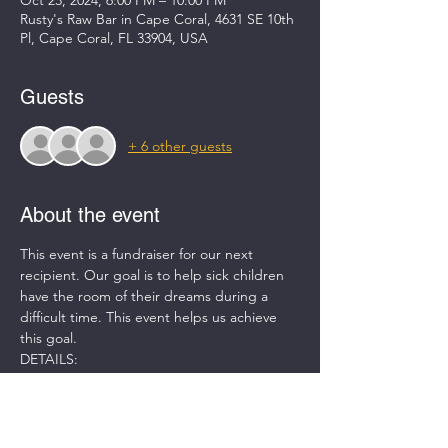
Oct 23, 2024, 6:00 PM – 10:00 PM
Rusty's Raw Bar in Cape Coral, 4631 SE 10th
Pl, Cape Coral, FL 33904, USA
Guests
+ 6 other guests
About the event
This event is a fundraiser for our next 
recipient. Our goal is to help sick children 
have the room of their dreams during a 
difficult time. This event helps us achieve 
this goal.  
DETAILS:
-DJ for entertainment
-Refreshments provided (non-alcoholic)
-50/50 Raffle
-(4) Rounds of golf