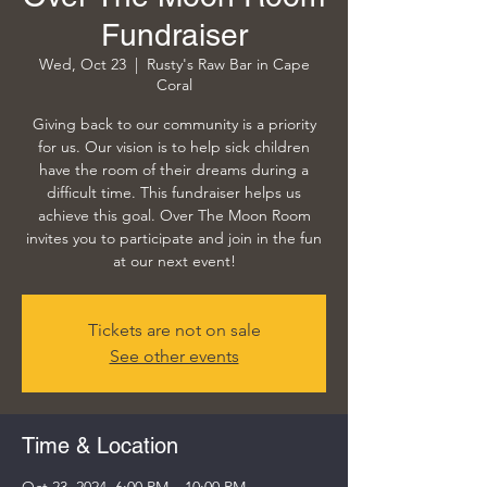
Fundraiser
Wed, Oct 23
  |  
Rusty's Raw Bar in Cape
Coral
Giving back to our community is a priority
for us. Our vision is to help sick children
have the room of their dreams during a
difficult time. This fundraiser helps us
achieve this goal. Over The Moon Room
invites you to participate and join in the fun
at our next event!
Tickets are not on sale
See other events
Time & Location