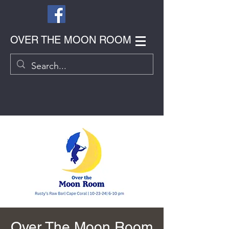
OVER THE MOON ROOM
Over The Moon Room